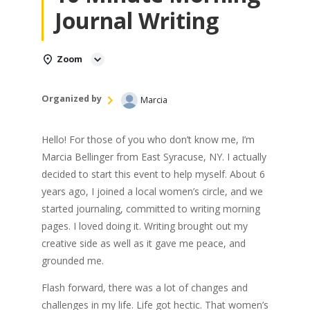
Journal Writing
Zoom
Organized by
Marcia
Hello! For those of you who don’t know me, I’m
Marcia Bellinger from East Syracuse, NY. I actually
decided to start this event to help myself. About 6
years ago, I joined a local women’s circle, and we
started journaling, committed to writing morning
pages. I loved doing it. Writing brought out my
creative side as well as it gave me peace, and
grounded me.
Flash forward, there was a lot of changes and
challenges in my life. Life got hectic. That women’s