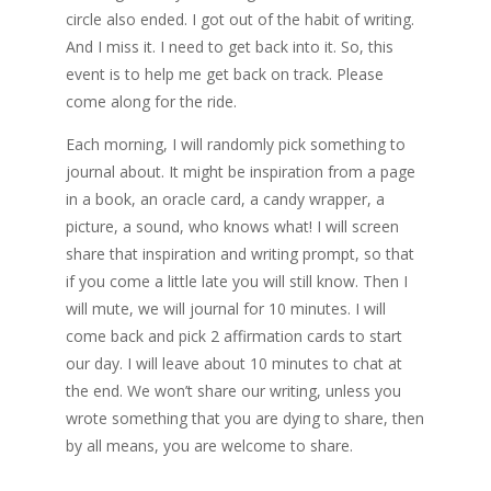
circle also ended. I got out of the habit of writing.
And I miss it. I need to get back into it. So, this
event is to help me get back on track. Please
come along for the ride.
Each morning, I will randomly pick something to
journal about. It might be inspiration from a page
in a book, an oracle card, a candy wrapper, a
picture, a sound, who knows what! I will screen
share that inspiration and writing prompt, so that
if you come a little late you will still know. Then I
will mute, we will journal for 10 minutes. I will
come back and pick 2 affirmation cards to start
our day. I will leave about 10 minutes to chat at
the end. We won’t share our writing, unless you
wrote something that you are dying to share, then
by all means, you are welcome to share.