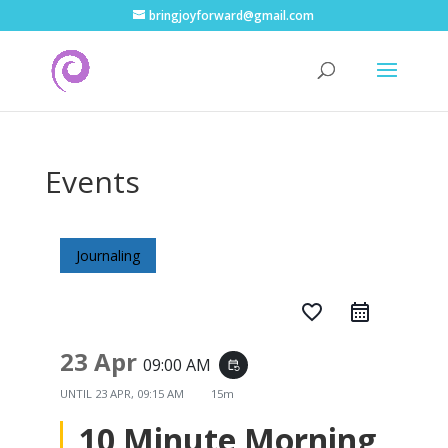
bringjoyforward@gmail.com
Events
Journaling
favorite_border
23 Apr
09:00 AM
event_repeat
UNTIL
23 APR, 09:15 AM
15m
10 Minute Morning