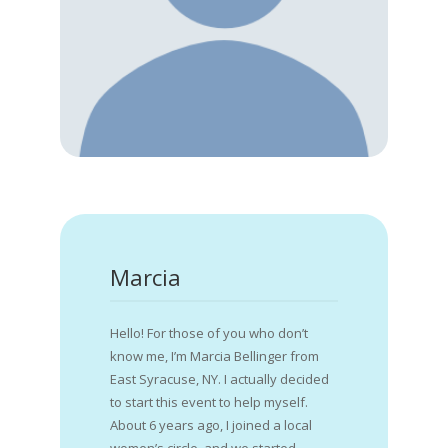
Marcia
Hello! For those of you who don’t
know me, I’m Marcia Bellinger from
East Syracuse, NY. I actually decided
to start this event to help myself.
About 6 years ago, I joined a local