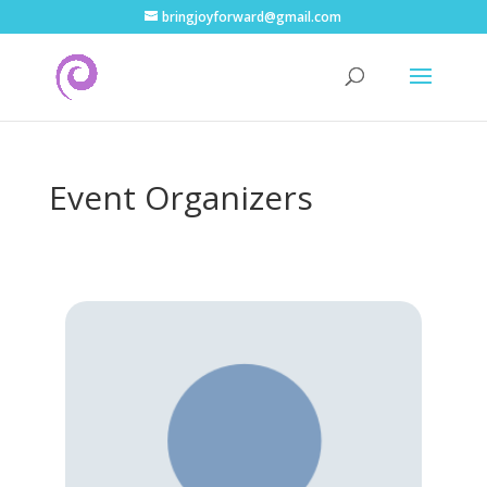
bringjoyforward@gmail.com
Event Organizers