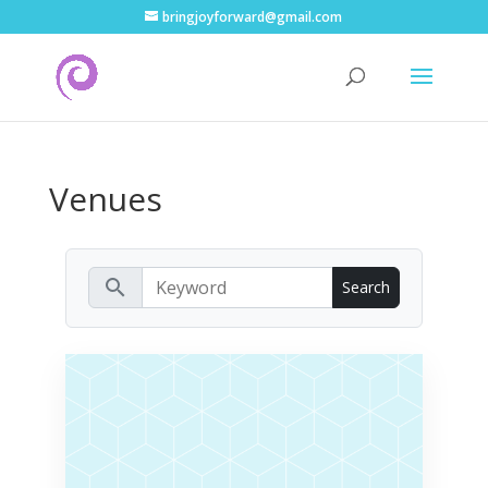
bringjoyforward@gmail.com
Venues
search