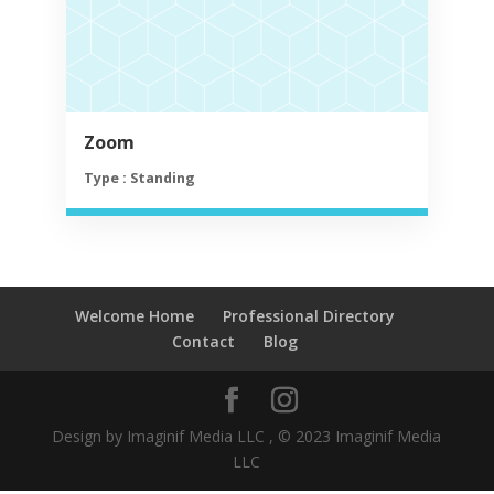
Zoom
Type : Standing
Welcome Home
Professional Directory
Contact
Blog
Design by Imaginif Media LLC , © 2023 Imaginif Media
LLC