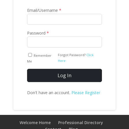
Email/Username
*
Password
*
Forgot Password?
Click
Remember
Here
Me
Log In
Don't have an account.
Please Register
Welcome Home
Professional Directory