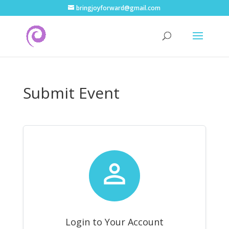
bringjoyforward@gmail.com
Submit Event

Login to Your Account