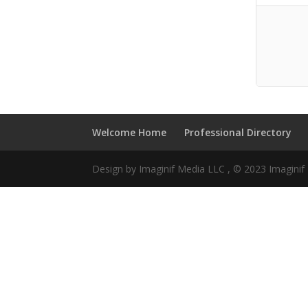
Welcome Home
Professional Directory
Design by Imaginif Media LLC , © 2023 Imagini