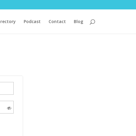
irectory
Podcast
Contact
Blog