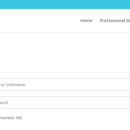
Home
Professional D
member Me