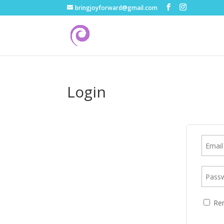
bringjoyforward@gmail.com
Login
Re