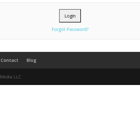
Forgot Password?
Contact
Blog
f Media LLC