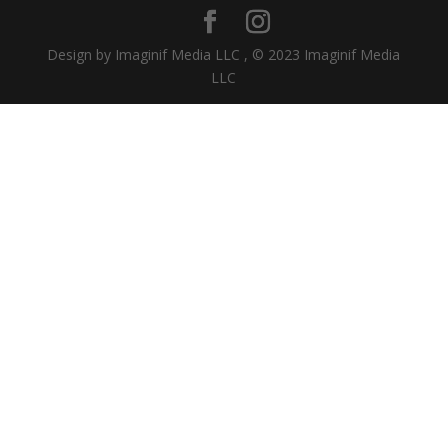
Design by Imaginif Media LLC , © 2023 Imaginif Media
LLC