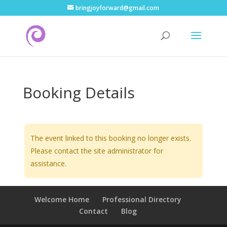
bringjoyforward@gmail.com
Booking Details
The event linked to this booking no longer exists.
Please contact the site administrator for
assistance.
Welcome Home
Professional Directory
Contact
Blog