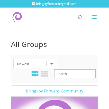
bringjoyforward@gmail.com
All Groups
Bring Joy Forward Community