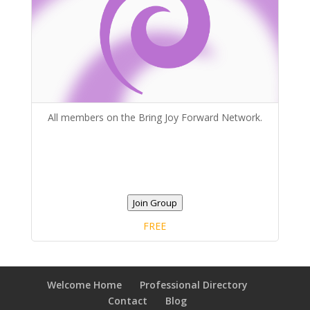
All members on the Bring Joy Forward Network.
Join Group
FREE
Welcome Home
Professional Directory
Contact
Blog